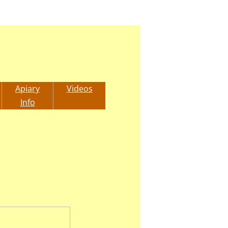
Apiary
Videos
Info