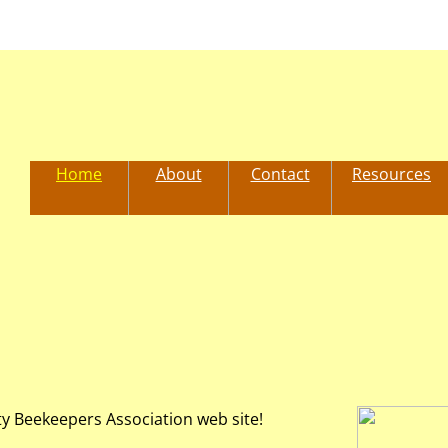
Home
About
Contact
Resources
y Beekeepers Association web site!