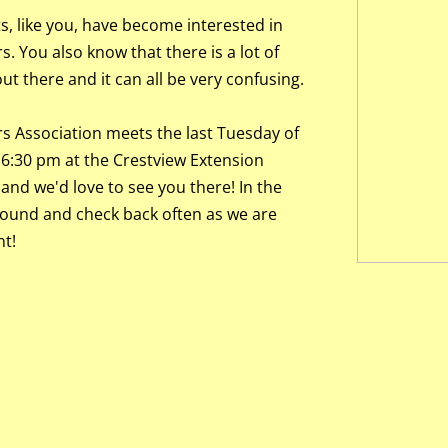
, like you, have become interested in
. You also know that there is a lot of
t there and it can all be very confusing.
s Association meets the last Tuesday of
6:30 pm at the Crestview Extension
 and we'd love to see you there! In the
round and check back often as we are
t!