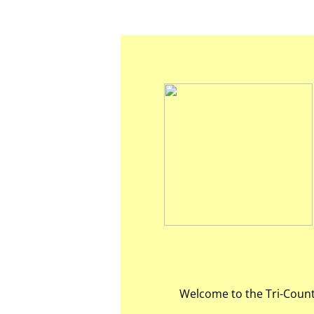
Welcome to the Tri-Count