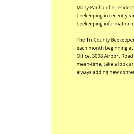
Many Panhandle residents
beekeeping in recent years
beekeeping information ou
The Tri-County Beekeeper
each month beginning at 
Office, 3098 Airport Road
mean-time, take a look a
always adding new conten